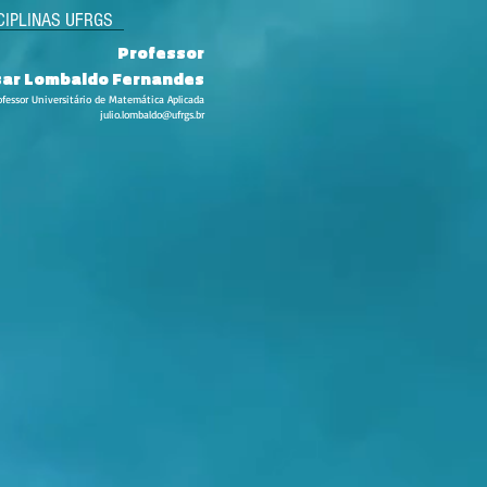
CIPLINAS UFRGS
Professor
esar Lombaldo Fernandes
ofessor Universitário de Matemática Aplicada
julio.lombaldo@ufrgs.br