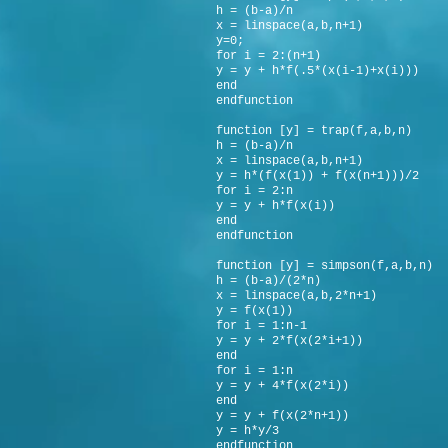
h = (b-a)/n
x = linspace(a,b,n+1)
y=0;
for i = 2:(n+1)
y = y + h*f(.5*(x(i-1)+x(i)))
end
endfunction
function [y] = trap(f,a,b,n)
h = (b-a)/n
x = linspace(a,b,n+1)
y = h*(f(x(1)) + f(x(n+1)))/2
for i = 2:n
y = y + h*f(x(i))
end
endfunction
function [y] = simpson(f,a,b,n)
h = (b-a)/(2*n)
x = linspace(a,b,2*n+1)
y = f(x(1))
for i = 1:n-1
y = y + 2*f(x(2*i+1))
end
for i = 1:n
y = y + 4*f(x(2*i))
end
y = y + f(x(2*n+1))
y = h*y/3
endfunction