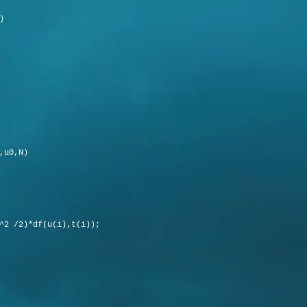
)
,u0,N)
2 /2)*df(u(i),t(i));