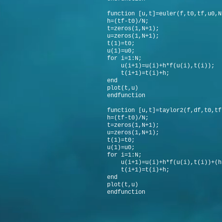
function [u,t]=euler(f,t0,tf,u0,N
h=(tf-t0)/N;
t=zeros(1,N+1);
u=zeros(1,N+1);
t(1)=t0;
u(1)=u0;
for i=1:N;
u(i+1)=u(i)+h*f(u(i),t(i));
t(i+1)=t(i)+h;
end
plot(t,u)
endfunction
function [u,t]=taylor2(f,df,t0,tf
h=(tf-t0)/N;
t=zeros(1,N+1);
u=zeros(1,N+1);
t(1)=t0;
u(1)=u0;
for i=1:N;
u(i+1)=u(i)+h*f(u(i),t(i))+(h^
t(i+1)=t(i)+h;
end
plot(t,u)
endfunction