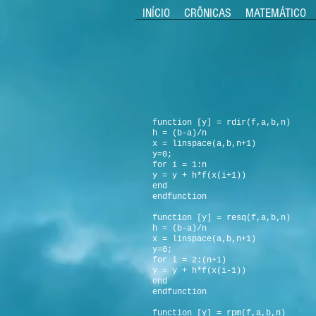
INÍCIO
CRÔNICAS
MATEMÁTICO
function [y] = rdir(f,a,b,n)
h = (b-a)/n
x = linspace(a,b,n+1)
y=0;
for i = 1:n
y = y + h*f(x(i+1))
end
endfunction
function [y] = resq(f,a,b,n)
h = (b-a)/n
x = linspace(a,b,n+1)
y=0;
for i = 2:(n+1)
y = y + h*f(x(i-1))
end
endfunction
function [y] = rpm(f,a,b,n)