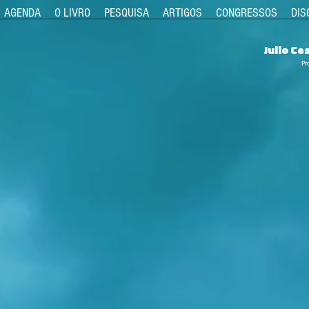
AGENDA
O LIVRO
PESQUISA
ARTIGOS
CONGRESSOS
DIS
Julio C
Pr